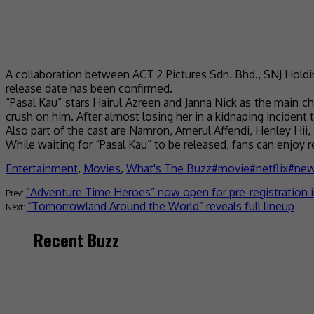
A collaboration between ACT 2 Pictures Sdn. Bhd., SNJ Holdin
release date has been confirmed.
“Pasal Kau” stars Hairul Azreen and Janna Nick as the main c
crush on him. After almost losing her in a kidnaping incident t
Also part of the cast are Namron, Amerul Affendi, Henley Hii,
While waiting for “Pasal Kau” to be released, fans can enjoy 
Entertainment
,
Movies
,
What's The Buzz
movie
netflix
ne
“Adventure Time Heroes” now open for pre-registration i
“Tomorrowland Around the World” reveals full lineup
Recent Buzz