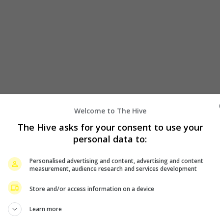
Welcome to The Hive
The Hive asks for your consent to use your
personal data to:
Personalised advertising and content, advertising and content
measurement, audience research and services development
 from their action-packed roles to lead a light-heart romantic 
Store and/or access information on a device
 members of both action movies, is another feature directoria
Learn more