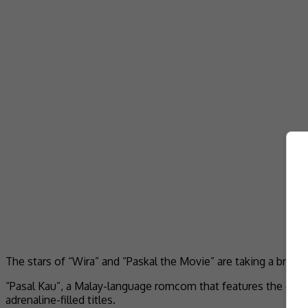
The stars of “Wira” and “Paskal the Movie” are taking a break
“Pasal Kau”, a Malay-language romcom that features the cast
adrenaline-filled titles.