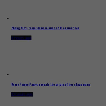
Zhang Yue’s team slams misuse of AI against her
6 hours ago
Kyary Pamyu Pamyu reveals the origin of her stage name
10 hours ago