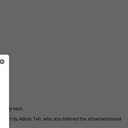
comedy next.
l effort by Adrian Teh, who also helmed the aforementioned