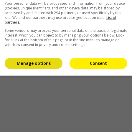
Your personal data will be processed and information from your device
th the cast that I am familiar with from my previous works is 
(cookies, unique identifiers, and other device data) may be stored by,
accessed by and shared with 294 partners, or used specifically by this
site. We and our partners may use precise geolocation data.
List of
 done entirely at Desaru Coast, Johor, and was completed ju
partners.
Some vendors may process your personal data on the basis of legitimate
interest, which you can object to by managing your options below. Look
for a link at the bottom of this page or in the site menu to manage or
withdraw consent in privacy and cookie settings.
Manage options
Consent