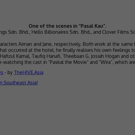
One of the scenes in “Pasal Kau”.
gs Sdn. Bhd., Hello Billionaires Sdn. Bhd., and Clover Films Sd
haracters Aiman and Jane, respectively. Both work at the same l
hat occurred at the hotel, he finally realises his own feelings 
 Hafizul Kamal, Taufiq Hanafi, Theebaan G, Josiah Hogan and ot
re-watching the cast in “Paskal the Movie” and “Wira”, which ar
ws
- by
TheHIVE.Asia
n Southeast Asia!