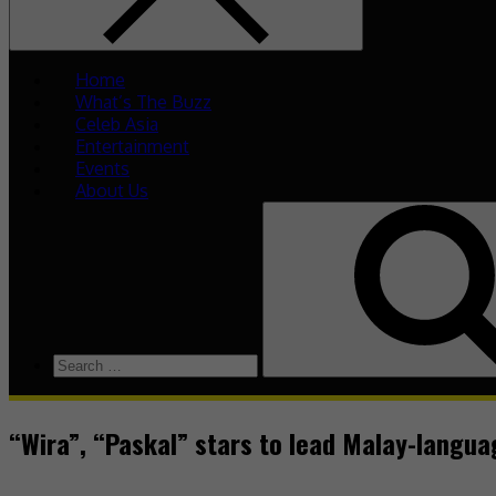
Home
What’s The Buzz
Celeb Asia
Entertainment
Events
About Us
“Wira”, “Paskal” stars to lead Malay-langu