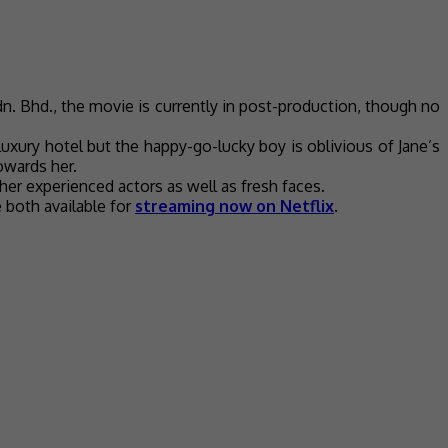
n. Bhd., the movie is currently in post-production, though no
uxury hotel but the happy-go-lucky boy is oblivious of Jane’s
towards her.
her experienced actors as well as fresh faces.
e both available for
streaming now on Netflix
.