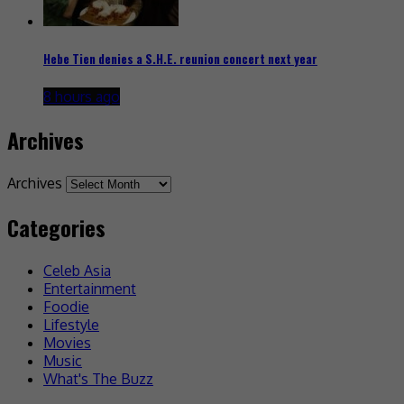
Hebe Tien denies a S.H.E. reunion concert next year
8 hours ago
Archives
Archives
Categories
Celeb Asia
Entertainment
Foodie
Lifestyle
Movies
Music
What's The Buzz