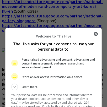
https://artsandculture.google.com/partner/national-
museum-of-modern-and-contemporary-art-korea?
hl=en
(South Korea)
https://artsandculture.google.com/partner/national-
gallery-singapore
(Singapore)
https://artsandculture.google.com/partner/museum-
of-contemporary-art-moca-bangkok
(Bangkok)
Welcome to The Hive
Tour the Taj Mahal
The Hive asks for your consent to use your
personal data to:
Personalised advertising and content, advertising and
content measurement, audience research and
(Photo source: Dream Big Travel Far Blog)
services development
In 2007, India’s Taj Mahal was named one of the
New7Wonders of the World. This gargantuan mausoleum
Store and/or access information on a device
was built in the 17th century by Mughal emperor Shah
Jahan to house the tomb of his second (and favourite)
Learn more
wife, Mumtaz Mahal. He was also later interred at the
same mausoleum. Universally known as a symbol of love,
Your personal data will be processed and information from
hopeless romantics now have no “time and money”
your device (cookies, unique identifiers, and other device
data) may be stored by, accessed by and shared with 294
excuses to not visit Taj Mahal.
partners, or used specifically by this site. We and our partners