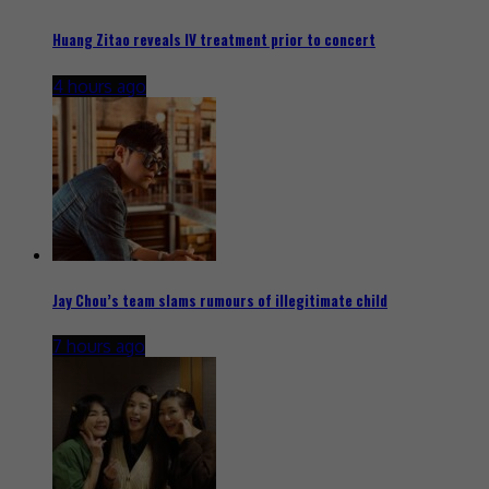
Huang Zitao reveals IV treatment prior to concert
4 hours ago
Jay Chou’s team slams rumours of illegitimate child
7 hours ago