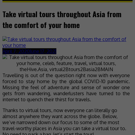
Take virtual tours throughout Asia from
the comfort of your home
April 7, 2020
June 17, 2021
Travelling is out of the question right now with everyone
forced to stay home by the global COVID-10 pandemic.
Missing the feel of adventure and sense of wonder one
gets from wandering, wanderlusters have turned to the
internet to quench their thirst for travels.
Thanks to virtual tours, now everyone can literally go
almost anywhere they want across the globe. Below,
we’ve narrowed down our focus to some of the most
travel-worthy places in Asia you can take a virtual tour to.
No need to pack a bag, let’s start the tour!