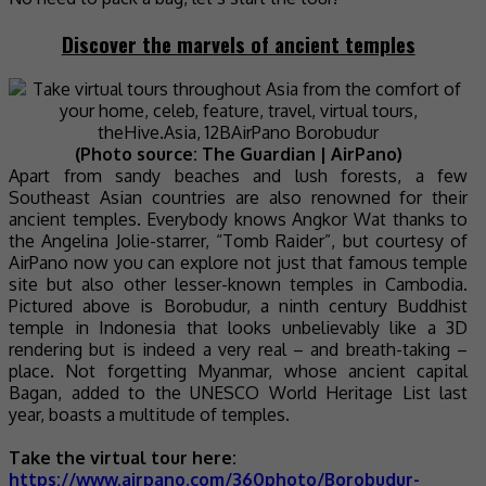
Discover the marvels of ancient temples
(Photo source: The Guardian | AirPano)
Apart from sandy beaches and lush forests, a few
Southeast Asian countries are also renowned for their
ancient temples. Everybody knows Angkor Wat thanks to
the Angelina Jolie-starrer, “Tomb Raider”, but courtesy of
AirPano now you can explore not just that famous temple
site but also other lesser-known temples in Cambodia.
Pictured above is Borobudur, a ninth century Buddhist
temple in Indonesia that looks unbelievably like a 3D
rendering but is indeed a very real – and breath-taking –
place. Not forgetting Myanmar, whose ancient capital
Bagan, added to the UNESCO World Heritage List last
year, boasts a multitude of temples.
Take the virtual tour here:
https://www.airpano.com/360photo/Borobudur-