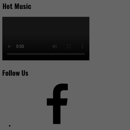
Hot Music
Follow Us