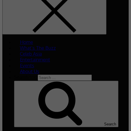
Home
What’s The Buzz
Celeb Asia
Entertainment
Events
About Us
Search for:
Search