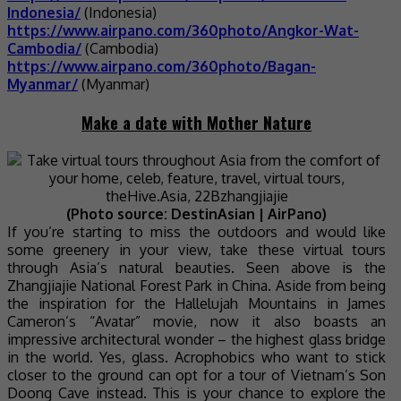
Indonesia/
(Indonesia)
https://www.airpano.com/360photo/Angkor-Wat-
Cambodia/
(Cambodia)
https://www.airpano.com/360photo/Bagan-
Myanmar/
(Myanmar)
Make a date with Mother Nature
(Photo source: DestinAsian | AirPano)
If you’re starting to miss the outdoors and would like
some greenery in your view, take these virtual tours
through Asia’s natural beauties. Seen above is the
Zhangjiajie National Forest Park in China. Aside from being
the inspiration for the Hallelujah Mountains in James
Cameron’s “Avatar” movie, now it also boasts an
impressive architectural wonder – the highest glass bridge
in the world. Yes, glass. Acrophobics who want to stick
closer to the ground can opt for a tour of Vietnam’s Son
Doong Cave instead. This is your chance to explore the