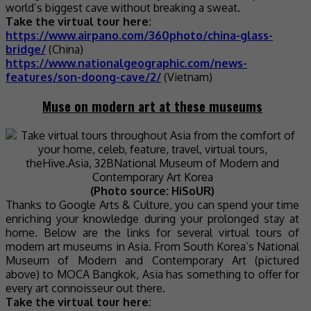
world’s biggest cave without breaking a sweat.
Take the virtual tour here:
https://www.airpano.com/360photo/china-glass-
bridge/
(China)
https://www.nationalgeographic.com/news-
features/son-doong-cave/2/
(Vietnam)
Muse on modern art at these museums
(Photo source: HiSoUR)
Thanks to Google Arts & Culture, you can spend your time
enriching your knowledge during your prolonged stay at
home. Below are the links for several virtual tours of
modern art museums in Asia. From South Korea’s National
Museum of Modern and Contemporary Art (pictured
above) to MOCA Bangkok, Asia has something to offer for
every art connoisseur out there.
Take the virtual tour here: