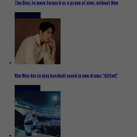
The Boyz to move forward as a group of nine, without New
2 hours ago
Kim Woo-bin to play baseball coach in new drama “Gifted”
3 hours ago