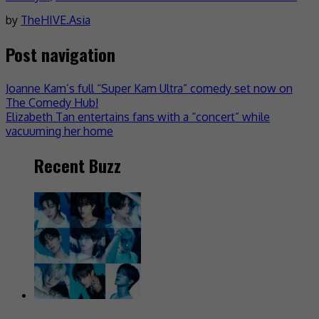
by
TheHIVE.Asia
Post navigation
Joanne Kam’s full “Super Kam Ultra” comedy set now on
The Comedy Hub!
Elizabeth Tan entertains fans with a “concert” while
vacuuming her home
Recent Buzz