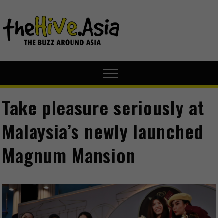
theHive.A
The Buzz
Around Asia
Take pleasure seriously at
Malaysia’s newly launched
Magnum Mansion