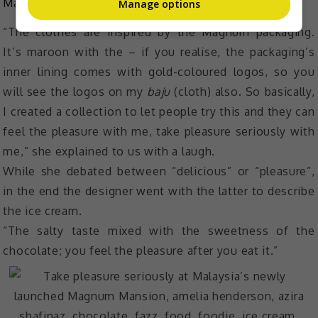
Mansion.
Manage options
“The clothes are inspired by the Magnum packaging.
It’s maroon with the – if you realise, the packaging’s
inner lining comes with gold-coloured logos, so you
will see the logos on my
baju
(cloth) also. So basically,
I created a collection to let people try this and they can
feel the pleasure with me, take pleasure seriously with
me,” she explained to us with a laugh.
While she debated between “delicious” or “pleasure”,
in the end the designer went with the latter to describe
the ice cream.
“The salty taste mixed with the sweetness of the
chocolate; you feel the pleasure after you eat it.”