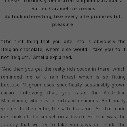
These luxuriously-decorated Magnum Macadamia
Salted Caramel ice creams
do look interesting, like every bite promises full
pleasure.
“The first thing that you bite into is obviously the
Belgian chocolate, where else would I take you to if
not Belgium,” Amelia explained.
“And then you get the really rich cocoa in there, which
reminded me of a rain forest which is so fitting
because Magnum uses specifically sustainably-grown
cacao. Following that, you taste the Australian
Macadamia, which is so rich and delicious. And finally
you get to the centre, the salted caramel. So that made
me think of the sunset on a beach. So that was the
journey that we try to take you guys on inside the