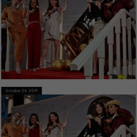
October 24, 2019