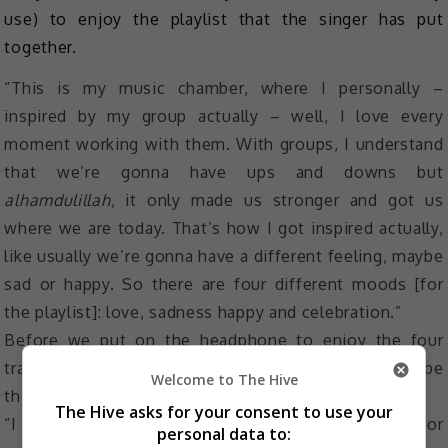
use) to enjoy the playlist that the singer has put
together.
“This is my music chamber, where I personally –
inspired by my group actually – well, I love every
moment working with them. With groups, I understand
that we’re gonna have ups and downs but
alhamdulillah
, it only made us stronger and got us
where we are today. That’s how I got inspired actually,
like usually we’re gonna have a different feeling, maybe
sad or happy. So there are four different moods [for
the playlist]: love, sadness happy and celebration.”
Before we put on the headphone to enjoy the four
tracks, we again asked Azira for one word to describe
Welcome to The Hive
the new ice cream and she picked “interesting”.
The Hive asks for your consent to use your
“I don’t normally eat salted caramel, just chocolate or
personal data to: