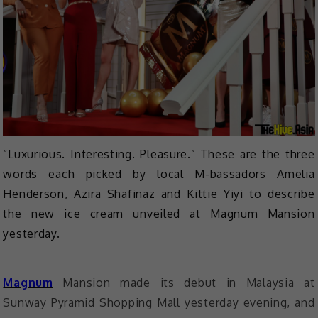
“Luxurious. Interesting. Pleasure.” These are the three
words each picked by local M-bassadors Amelia
Henderson, Azira Shafinaz and Kittie Yiyi to describe
the new ice cream unveiled at Magnum Mansion
yesterday.
Magnum
Mansion made its debut in Malaysia at
Sunway Pyramid Shopping Mall yesterday evening, and