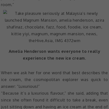
room.”
Amelia Henderson wants everyone to really
experience the new ice cream.
When we ask her for one word that best describes the
ice cream, the cosmopolitan explorer was quick to
answer: “Luxurious!”
“Because it’s a luxurious flavour,” she said, adding that
since she often found it difficult to take a break, even
just sitting down and having an ice cream at the end of