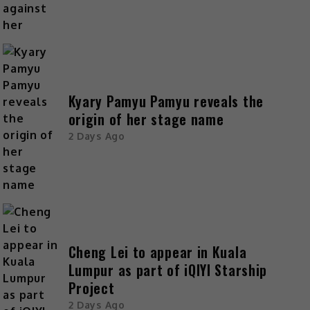
Kyary Pamyu Pamyu reveals the
origin of her stage name
2 Days Ago
Cheng Lei to appear in Kuala
Lumpur as part of iQIYI Starship
Project
2 Days Ago