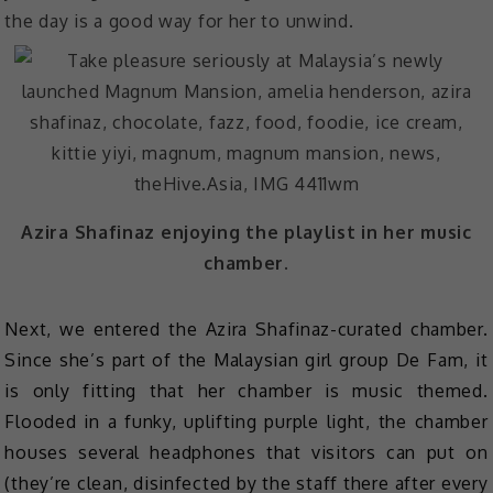
the day is a good way for her to unwind.
Azira Shafinaz enjoying the playlist in her music
chamber.
Next, we entered the Azira Shafinaz-curated chamber.
Since she’s part of the Malaysian girl group De Fam, it
is only fitting that her chamber is music themed.
Flooded in a funky, uplifting purple light, the chamber
houses several headphones that visitors can put on
(they’re clean, disinfected by the staff there after every