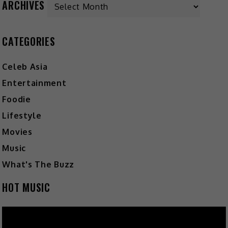
ARCHIVES
CATEGORIES
Celeb Asia
Entertainment
Foodie
Lifestyle
Movies
Music
What's The Buzz
HOT MUSIC
Video
Player