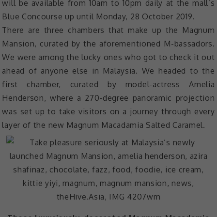
will be available from 10am to 10pm daily at the mall’s
Blue Concourse up until Monday, 28 October 2019.
There are three chambers that make up the Magnum
Mansion, curated by the aforementioned M-bassadors.
We were among the lucky ones who got to check it out
ahead of anyone else in Malaysia. We headed to the
first chamber, curated by model-actress Amelia
Henderson, where a 270-degree panoramic projection
was set up to take visitors on a journey through every
layer of the new Magnum Macadamia Salted Caramel.