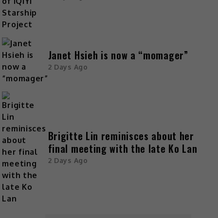
Janet Hsieh is now a “momager”
2 Days Ago
Brigitte Lin reminisces about her
final meeting with the late Ko Lan
2 Days Ago