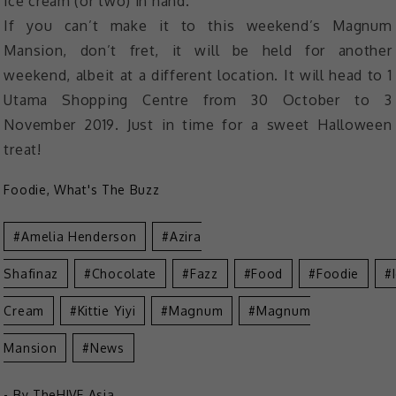
ice cream (or two) in hand.
If you can’t make it to this weekend’s Magnum
Mansion, don’t fret, it will be held for another
weekend, albeit at a different location. It will head to 1
Utama Shopping Centre from 30 October to 3
November 2019. Just in time for a sweet Halloween
treat!
Foodie
,
What's The Buzz
Amelia Henderson
Azira
Shafinaz
Chocolate
Fazz
Food
Foodie
Cream
Kittie Yiyi
Magnum
Magnum
Mansion
News
- By
TheHIVE.Asia