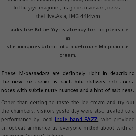
Looks like Kittie Yiyi is already lost in pleasure
as
she imagines biting into a delicious Magnum ice
cream.
These M-bassadors are definitely right in describing
the new ice cream as each bite delivers rich cocoa
notes with subtle nutty nuances and a hint of saltiness.
Other than getting to taste the ice cream and try out
the chambers, visitors yesterday were also treated to a
performance by local
indie band FAZZ
, who provided
an upbeat ambience as everyone milled about with an