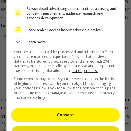
vanilla for cupcakes, but then in terms of ice cream,
Personalised advertising and content, advertising and
when they asked to try it for the first time, I was quite
content measurement, audience research and
surprised that it didn’t taste that sweet. The salty taste
services development
helps balance it too.”
Store and/or access information on a device
Learn more
Your personal data will be processed and information from
your device (cookies, unique identifiers, and other device
data) may be stored by, accessed by and shared with 294
partners, or used specifically by this site. We and our partners
may use precise geolocation data.
List of partners.
Some vendors may process your personal data on the basis
A look inside Kittie Yiyi’s photo chamber.
of legitimate interest, which you can object to by managing
your options below. Look for a link at the bottom of this page
or in the site menu to manage or withdraw consent in privacy
and cookie settings.
Last but not least, we visited designer Kittie Yi at her
chamber, which, unsurprisingly, is a photobooth where
Consent
visitors can snap memorable photos while wearing the
“M-branded” suits she’s designed for Magnum