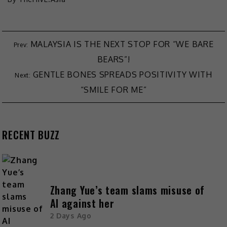
MALAYSIA IS THE NEXT STOP FOR “WE BARE
BEARS”!
GENTLE BONES SPREADS POSITIVITY WITH
“SMILE FOR ME”
RECENT BUZZ
Zhang Yue’s team slams misuse of
AI against her
2 Days Ago