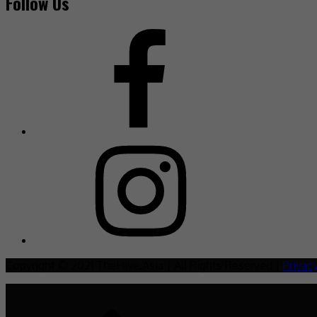
Follow Us
Copyright © 2021 TheHive.Asia | All Rights Reserved |
Privac