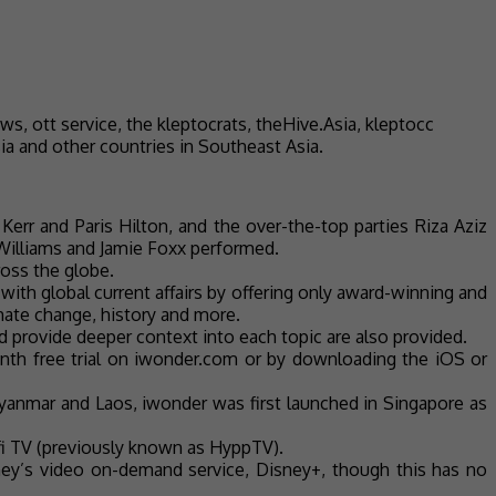
ia and other countries in Southeast Asia.
err and Paris Hilton, and the over-the-top parties Riza Aziz
 Williams and Jamie Foxx performed.
ross the globe.
with global current affairs by offering only award-winning and
limate change, history and more.
provide deeper context into each topic are also provided.
nth free trial on iwonder.com or by downloading the iOS or
Myanmar and Laos, iwonder was first launched in Singapore as
Unifi TV (previously known as HyppTV).
ney’s video on-demand service, Disney+, though this has no