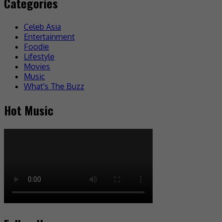
Categories
Celeb Asia
Entertainment
Foodie
Lifestyle
Movies
Music
What's The Buzz
Hot Music