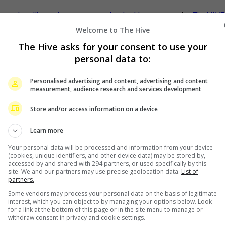
w
movie
najib razak
news
ott service
the kleptocrats
- by
TheHIVE
Welcome to The Hive
The Hive asks for your consent to use your
personal data to:
s
at Singapore concert
Personalised advertising and content, advertising and content
measurement, audience research and services development
Store and/or access information on a device
Learn more
Your personal data will be processed and information from your device
(cookies, unique identifiers, and other device data) may be stored by,
accessed by and shared with 294 partners, or used specifically by this
site. We and our partners may use precise geolocation data.
List of
partners.
Some vendors may process your personal data on the basis of legitimate
interest, which you can object to by managing your options below. Look
for a link at the bottom of this page or in the site menu to manage or
withdraw consent in privacy and cookie settings.