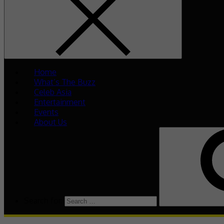
Home
What’s The Buzz
Celeb Asia
Entertainment
Events
About Us
Search for: