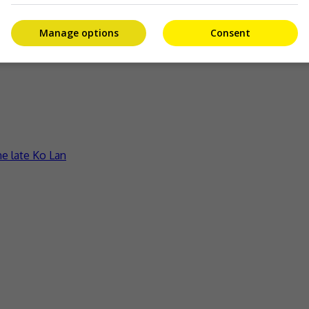
Manage options
Consent
ct