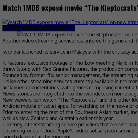
Watch 1MDB exposé movie “The Kleptocrats
September 27, 2019
June 22, 2021
Another video streaming service has entered the game and it 
iwonder launched its service in Malaysia with the critically
It features exclusive footage of Jho Low meeting Najib in N
threw (along with Red Granite Pictures, the production comp
Founded by former iflix senior management, the streaming se
Unlike other streaming services currently available in the ma
acclaimed documentaries, with genres comprising current affair
News stories are integrated into the iwonder.com home page,
New viewers can watch “The Kleptocrats” and the other 100
Android mobile or tablet apps, for watching on the move or o
Prior to entering the rest of the Southeast Asian market, i
well as New Zealand and Australia earlier this year.
Currently, other streaming service providers that are also ava
Upcoming ones include Apple’s video subscription service,
launch date set at the moment.