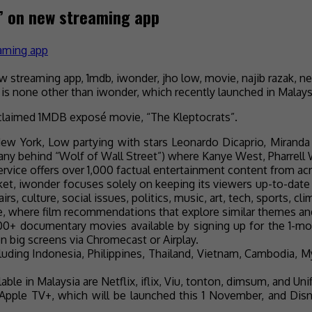
” on new streaming app
is none other than iwonder, which recently launched in Malays
 acclaimed 1MDB exposé movie, “The Kleptocrats”.
ew York, Low partying with stars Leonardo Dicaprio, Miranda K
any behind “Wolf of Wall Street”) where Kanye West, Pharrell
rvice offers over 1,000 factual entertainment content from ac
rket, iwonder focuses solely on keeping its viewers up-to-date 
s, culture, social issues, politics, music, art, tech, sports, c
 where film recommendations that explore similar themes and 
0+ documentary movies available by signing up for the 1-mo
n big screens via Chromecast or Airplay.
ncluding Indonesia, Philippines, Thailand, Vietnam, Cambodia, 
ilable in Malaysia are Netflix, iflix, Viu, tonton, dimsum, and 
 Apple TV+, which will be launched this 1 November, and Dis