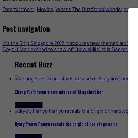
Entertainment
,
Movies
,
What's The Buzz
1mdb
iwonder
jho lo
Post navigation
It’s the Ship Singapore 2019 introduces new themed activitie
Boyz II Men excited to show off “new skills” this December 
Recent Buzz
Zhang Yue’s team slams misuse of AI against her
14 hours ago
Kyary Pamyu Pamyu reveals the origin of her stage name
19 hours ago