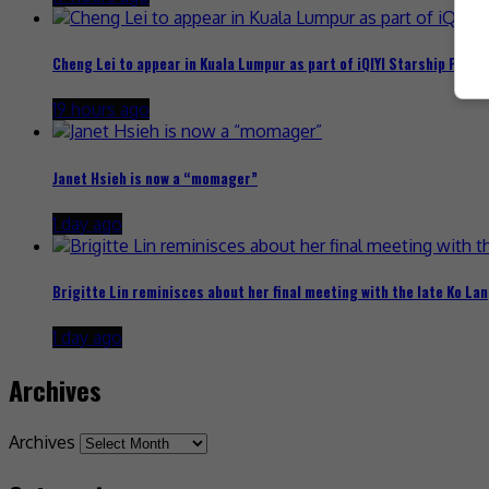
Cheng Lei to appear in Kuala Lumpur as part of iQIYI Starship Proje
19 hours ago
Janet Hsieh is now a “momager”
1 day ago
Brigitte Lin reminisces about her final meeting with the late Ko Lan
1 day ago
Archives
Archives